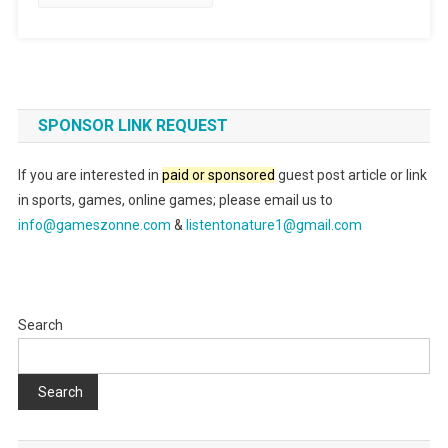
SPONSOR LINK REQUEST
If you are interested in
paid or sponsored
guest post article or link
in sports, games, online games; please email us to
info@gameszonne.com
&
listentonature1@gmail.com
Search
Search