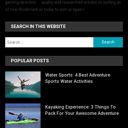
quality well researched articles on surfing as
of now. Bookmark us today to visit us again !
SEARCH IN THIS WEBSITE
Search for:
POPULAR POSTS
Water Sports: 4 Best Adventure
Sports Water Activities
Kayaking Experience: 3 Things To
Pack For Your Awesome Adventure