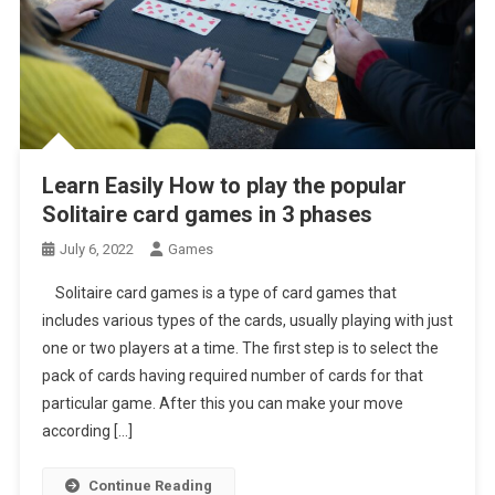
Learn Easily How to play the popular
Solitaire card games in 3 phases
July 6, 2022
Games
Solitaire card games is a type of card games that
includes various types of the cards, usually playing with just
one or two players at a time. The first step is to select the
pack of cards having required number of cards for that
particular game. After this you can make your move
according […]
Continue Reading