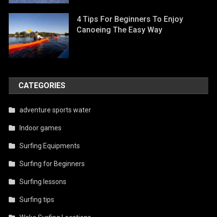
4 Tips For Beginners To Enjoy
Canoeing The Easy Way
CATEGORIES
adventure sports water
Indoor games
Surfing Equipments
Surfing for Beginners
Surfing lessons
Surfing tips