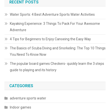
RECENT POSTS
Water Sports: 4 Best Adventure Sports Water Activities
Kayaking Experience: 3 Things To Pack For Your Awesome
Adventure
4 Tips for Beginners to Enjoy Canoeing the Easy Way
The Basics of Scuba Diving and Snorkeling: The Top 10 Things
You Need To Know Now
The popular board games Checkers- quickly learn the 3 steps
guide to playing and its history
CATEGORIES
adventure sports water
Indoor games