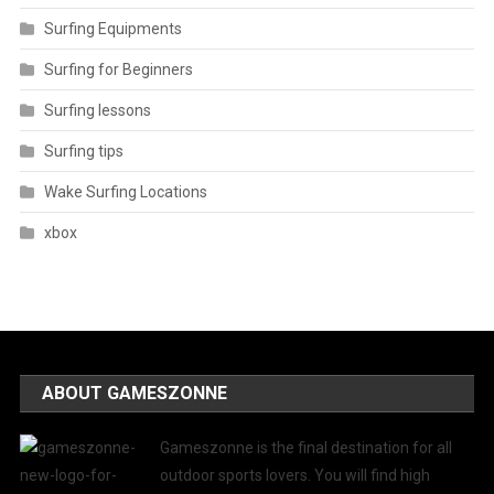
Surfing Equipments
Surfing for Beginners
Surfing lessons
Surfing tips
Wake Surfing Locations
xbox
ABOUT GAMESZONNE
Gameszonne is the final destination for all
outdoor sports lovers. You will find high