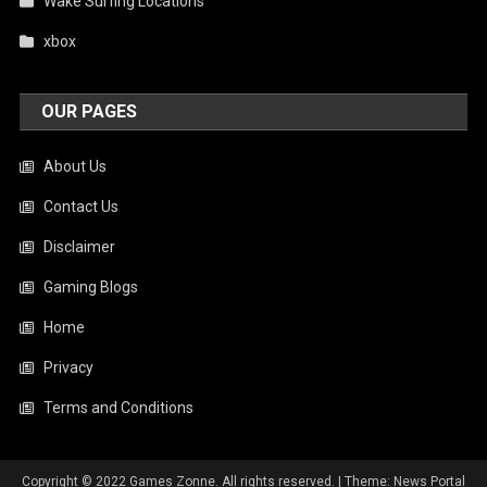
Wake Surfing Locations
xbox
OUR PAGES
About Us
Contact Us
Disclaimer
Gaming Blogs
Home
Privacy
Terms and Conditions
Copyright © 2022 Games Zonne. All rights reserved.
|
Theme: News Portal