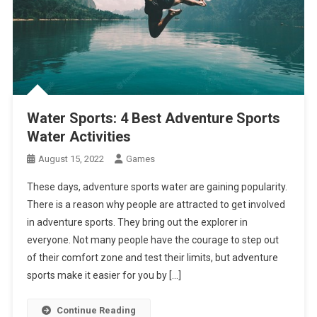
Water Sports: 4 Best Adventure Sports
Water Activities
August 15, 2022
Games
These days, adventure sports water are gaining popularity.
There is a reason why people are attracted to get involved
in adventure sports. They bring out the explorer in
everyone. Not many people have the courage to step out
of their comfort zone and test their limits, but adventure
sports make it easier for you by […]
Continue Reading