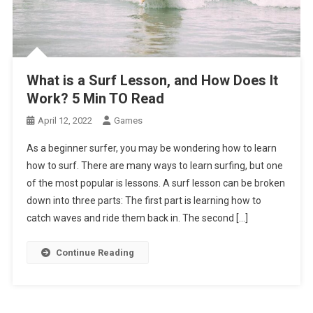
What is a Surf Lesson, and How Does It
Work? 5 Min TO Read
April 12, 2022
Games
As a beginner surfer, you may be wondering how to learn
how to surf. There are many ways to learn surfing, but one
of the most popular is lessons. A surf lesson can be broken
down into three parts: The first part is learning how to
catch waves and ride them back in. The second […]
Continue Reading