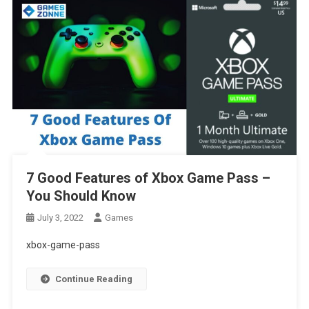
7 Good Features of Xbox Game Pass –
You Should Know
July 3, 2022
Games
xbox-game-pass
Continue Reading