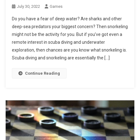
July 30, 2022
Games
Do you have a fear of deep water? Are sharks and other
deep-sea predators your biggest concern? Then snorkeling
might not be the activity for you. But if you’ve got even a
remote interest in scuba diving and underwater
exploration, then chances are you know what snorkeling is.
Scuba diving and snorkeling are essentially the […]
Continue Reading