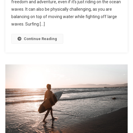
freedom and adventure, even if it’s just riding on the ocean
waves. It can also be physically challenging, as you are
balancing on top of moving water while fighting off large
waves. Surfing […]
Continue Reading