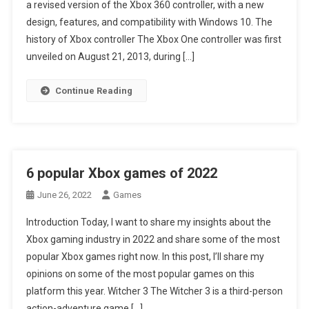
a revised version of the Xbox 360 controller, with a new
design, features, and compatibility with Windows 10. The
history of Xbox controller The Xbox One controller was first
unveiled on August 21, 2013, during […]
Continue Reading
6 popular Xbox games of 2022
June 26, 2022
Games
Introduction Today, I want to share my insights about the
Xbox gaming industry in 2022 and share some of the most
popular Xbox games right now. In this post, I’ll share my
opinions on some of the most popular games on this
platform this year. Witcher 3 The Witcher 3 is a third-person
action-adventure game […]