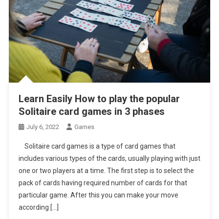
Learn Easily How to play the popular
Solitaire card games in 3 phases
July 6, 2022
Games
Solitaire card games is a type of card games that
includes various types of the cards, usually playing with just
one or two players at a time. The first step is to select the
pack of cards having required number of cards for that
particular game. After this you can make your move
according […]