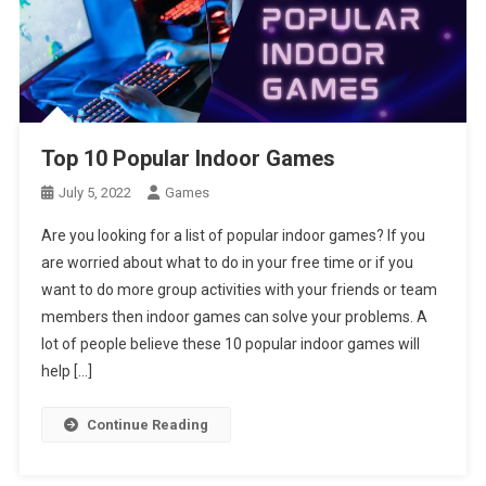
Top 10 Popular Indoor Games
July 5, 2022
Games
Are you looking for a list of popular indoor games? If you
are worried about what to do in your free time or if you
want to do more group activities with your friends or team
members then indoor games can solve your problems. A
lot of people believe these 10 popular indoor games will
help […]
Continue Reading