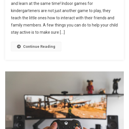
and learn at the same time! Indoor games for
kindergarteners are not just another game to play, they
teach the little ones how to interact with their friends and
family members. A few things you can do to help your child
stay active is to make sure […]
Continue Reading