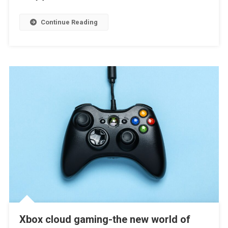
Continue Reading
Xbox cloud gaming-the new world of