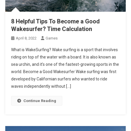
8 Helpful Tips To Become a Good
Wakesurfer? Time Calculation
April 8, 2022
Games
What is WakeSurfing? Wake surfing is a sport that involves
riding on top of the water with a board. It is also known as
sea urchin, and it’s one of the fastest-growing sports in the
world. Become a Good Wakesurfer Wake surfing was first
developed by Californian surfers who wanted to ride
waves independently without […]
Continue Reading