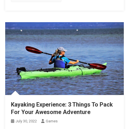
Kayaking Experience: 3 Things To Pack
For Your Awesome Adventure
July 30, 2022
Games