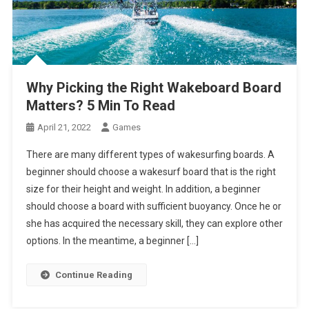
Why Picking the Right Wakeboard Board
Matters? 5 Min To Read
April 21, 2022
Games
There are many different types of wakesurfing boards. A
beginner should choose a wakesurf board that is the right
size for their height and weight. In addition, a beginner
should choose a board with sufficient buoyancy. Once he or
she has acquired the necessary skill, they can explore other
options. In the meantime, a beginner […]
Continue Reading