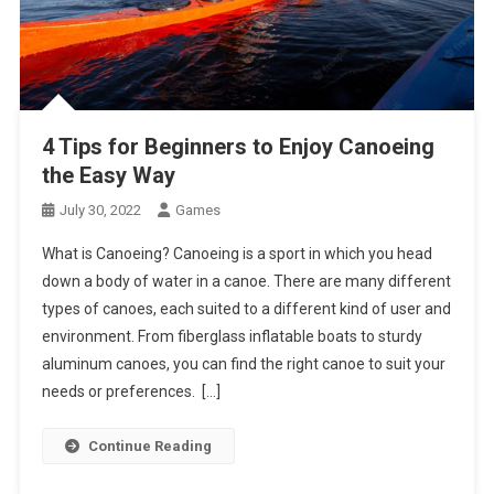
4 Tips for Beginners to Enjoy Canoeing
the Easy Way
July 30, 2022
Games
What is Canoeing? Canoeing is a sport in which you head
down a body of water in a canoe. There are many different
types of canoes, each suited to a different kind of user and
environment. From fiberglass inflatable boats to sturdy
aluminum canoes, you can find the right canoe to suit your
needs or preferences. […]
Continue Reading