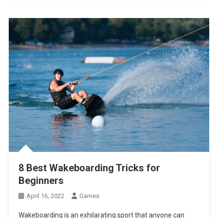
8 Best Wakeboarding Tricks for
Beginners
April 16, 2022
Games
Wakeboarding is an exhilarating sport that anyone can