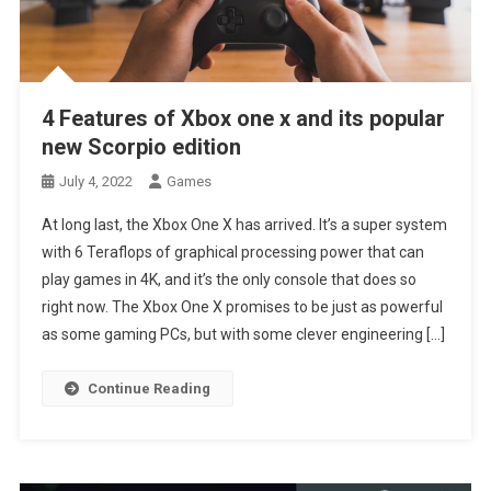
4 Features of Xbox one x and its popular
new Scorpio edition
July 4, 2022
Games
At long last, the Xbox One X has arrived. It’s a super system
with 6 Teraflops of graphical processing power that can
play games in 4K, and it’s the only console that does so
right now. The Xbox One X promises to be just as powerful
as some gaming PCs, but with some clever engineering […]
Continue Reading