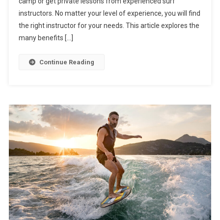
camp or get private lessons from experienced surf
instructors. No matter your level of experience, you will find
the right instructor for your needs. This article explores the
many benefits […]
Continue Reading