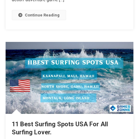
Continue Reading
11 Best Surfing Spots USA For All
Surfing Lover.