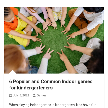
6 Popular and Common Indoor games
for kindergarteners
July 5, 2022
Games
When playing indoor games in kindergarten, kids have fun