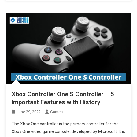
Xbox Controller One S Controller – 5
Important Features with History
June 29, 2022
Games
The Xbox One controller is the primary controller for the
Xbox One video game console, developed by Microsoft. It is