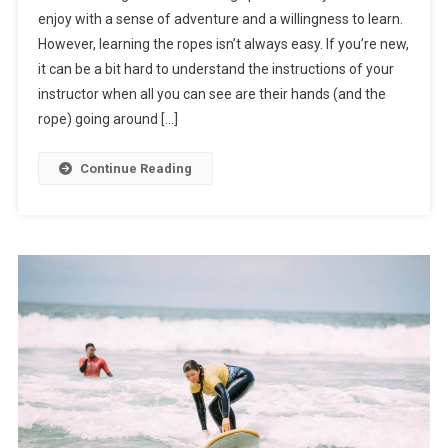
enjoy with a sense of adventure and a willingness to learn.
However, learning the ropes isn’t always easy. If you’re new,
it can be a bit hard to understand the instructions of your
instructor when all you can see are their hands (and the
rope) going around […]
Continue Reading