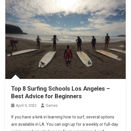
Top 8 Surfing Schools Los Angeles –
Best Advice for Beginners
April 9, 2022
Games
If you have a kink in learning how to surf, several options
are available in LA. You can sign up for a weekly or full-day