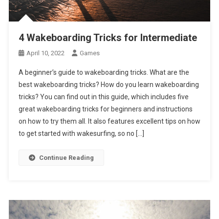
4 Wakeboarding Tricks for Intermediate
April 10, 2022
Games
A beginner’s guide to wakeboarding tricks. What are the
best wakeboarding tricks? How do you learn wakeboarding
tricks? You can find out in this guide, which includes five
great wakeboarding tricks for beginners and instructions
on how to try them all. It also features excellent tips on how
to get started with wakesurfing, so no […]
Continue Reading