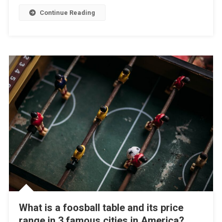
Continue Reading
What is a foosball table and its price
range in 3 famous cities in America?