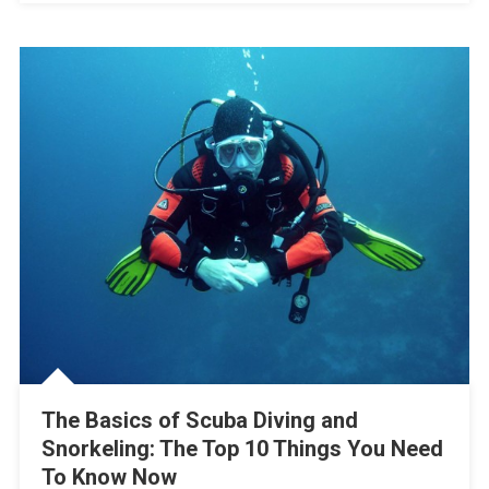
The Basics of Scuba Diving and
Snorkeling: The Top 10 Things You Need
To Know Now