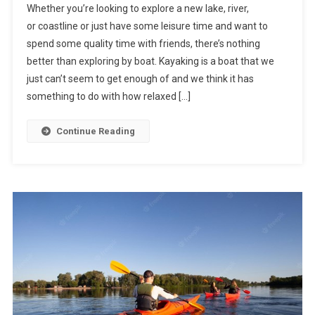
Whether you’re looking to explore a new lake, river,
or coastline or just have some leisure time and want to
spend some quality time with friends, there’s nothing
better than exploring by boat. Kayaking is a boat that we
just can’t seem to get enough of and we think it has
something to do with how relaxed […]
Continue Reading