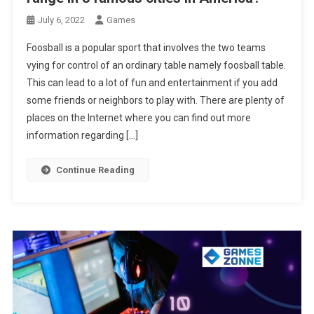
July 6, 2022
Games
Foosball is a popular sport that involves the two teams
vying for control of an ordinary table namely foosball table.
This can lead to a lot of fun and entertainment if you add
some friends or neighbors to play with. There are plenty of
places on the Internet where you can find out more
information regarding […]
Continue Reading