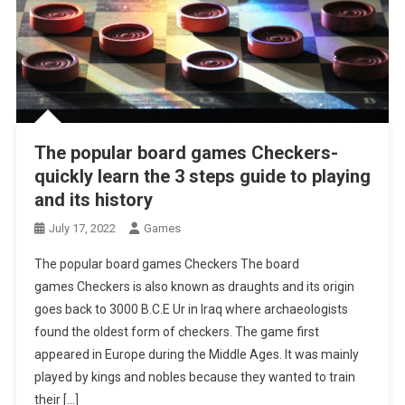
The popular board games Checkers-
quickly learn the 3 steps guide to playing
and its history
July 17, 2022
Games
The popular board games Checkers The board
games Checkers is also known as draughts and its origin
goes back to 3000 B.C.E Ur in Iraq where archaeologists
found the oldest form of checkers. The game first
appeared in Europe during the Middle Ages. It was mainly
played by kings and nobles because they wanted to train
their […]