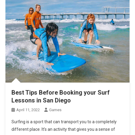
Best Tips Before Booking your Surf
Lessons in San Diego
April 11, 2022
Games
Surfing is a sport that can transport you to a completely
different place. It’s an activity that gives you a sense of