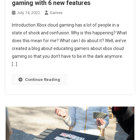
gaming with 6 new features
July 14, 2022
Games
Introduction Xbox cloud gaming has a lot of people in a
state of shock and confusion. Why is this happening? What
does this mean for me? What can I do about it? Well, we’ve
created a blog about educating gamers about xbox cloud
gaming so that you don’t have to be in the dark anymore.
[…]
Continue Reading