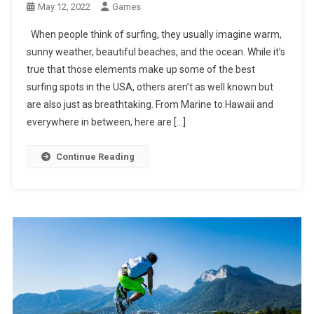
May 12, 2022
Games
When people think of surfing, they usually imagine warm,
sunny weather, beautiful beaches, and the ocean. While it’s
true that those elements make up some of the best
surfing spots in the USA, others aren’t as well known but
are also just as breathtaking. From Marine to Hawaii and
everywhere in between, here are […]
Continue Reading