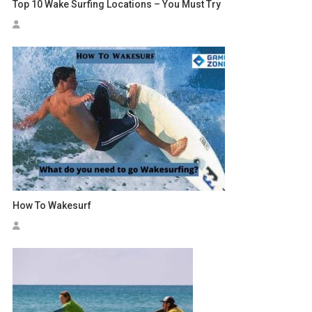
Top 10 Wake Surfing Locations – You Must Try
How To Wakesurf