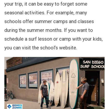
your trip, it can be easy to forget some
seasonal activities. For example, many
schools offer summer camps and classes
during the summer months. If you want to
schedule a surf lesson or camp with your kids,
you can visit the school’s website.