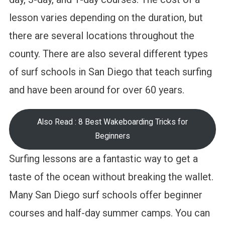
lesson varies depending on the duration, but
there are several locations throughout the
county. There are also several different types
of surf schools in San Diego that teach surfing
and have been around for over 60 years.
Also Read : 8 Best Wakeboarding Tricks for
Beginners
Surfing lessons are a fantastic way to get a
taste of the ocean without breaking the wallet.
Many San Diego surf schools offer beginner
courses and half-day summer camps. You can