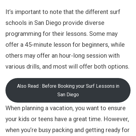
It’s important to note that the different surf
schools in San Diego provide diverse
programming for their lessons. Some may
offer a 45-minute lesson for beginners, while
others may offer an hour-long session with
various drills, and most will offer both options.
Also Read : Before Booking your Surf Lessons in
San Diego
When planning a vacation, you want to ensure
your kids or teens have a great time. However,
when you’re busy packing and getting ready for