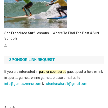
San Francisco Surf Lessons – Where To Find The Best 4 Surf
Schools
SPONSOR LINK REQUEST
If you are interested in
paid or sponsored
guest post article or link
in sports, games, online games; please email us to
info@gameszonne.com
&
listentonature1@gmail.com
Search