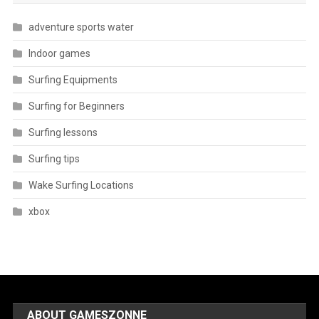
adventure sports water
Indoor games
Surfing Equipments
Surfing for Beginners
Surfing lessons
Surfing tips
Wake Surfing Locations
xbox
ABOUT GAMESZONNE