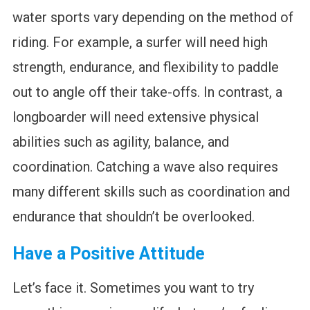
water sports vary depending on the method of
riding. For example, a surfer will need high
strength, endurance, and flexibility to paddle
out to angle off their take-offs. In contrast, a
longboarder will need extensive physical
abilities such as agility, balance, and
coordination. Catching a wave also requires
many different skills such as coordination and
endurance that shouldn’t be overlooked.
Have a Positive Attitude
Let’s face it. Sometimes you want to try