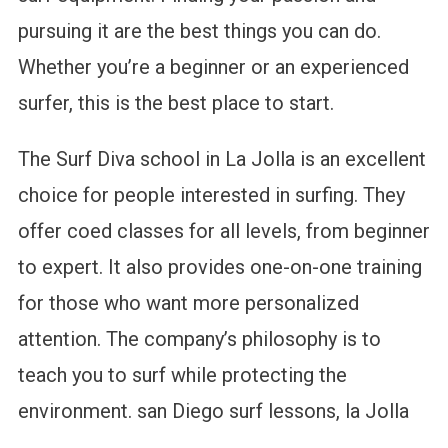
pursuing it are the best things you can do.
Whether you’re a beginner or an experienced
surfer, this is the best place to start.
The Surf Diva school in La Jolla is an excellent
choice for people interested in surfing. They
offer coed classes for all levels, from beginner
to expert. It also provides one-on-one training
for those who want more personalized
attention. The company’s philosophy is to
teach you to surf while protecting the
environment. san Diego surf lessons, la Jolla