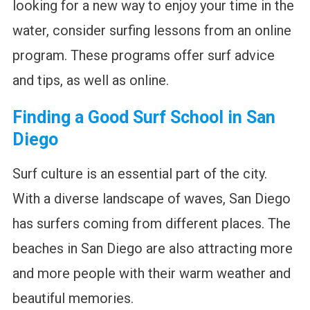
looking for a new way to enjoy your time in the
water, consider surfing lessons from an online
program. These programs offer surf advice
and tips, as well as online.
Finding a Good Surf School in San
Diego
Surf culture is an essential part of the city.
With a diverse landscape of waves, San Diego
has surfers coming from different places. The
beaches in San Diego are also attracting more
and more people with their warm weather and
beautiful memories.