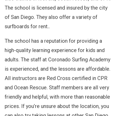
The school is licensed and insured by the city
of San Diego. They also offer a variety of
surfboards for rent..
The school has a reputation for providing a
high-quality learning experience for kids and
adults. The staff at Coronado Surfing Academy
is experienced, and the lessons are affordable.
All instructors are Red Cross certified in CPR
and Ocean Rescue. Staff members are all very
friendly and helpful, with more than reasonable
prices. If you’re unsure about the location, you
can also try taking lessons at other San Diego