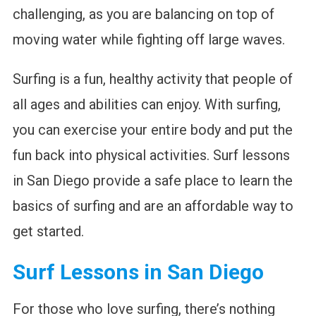
challenging, as you are balancing on top of
moving water while fighting off large waves.
Surfing is a fun, healthy activity that people of
all ages and abilities can enjoy. With surfing,
you can exercise your entire body and put the
fun back into physical activities. Surf lessons
in San Diego provide a safe place to learn the
basics of surfing and are an affordable way to
get started.
Surf Lessons in San Diego
For those who love surfing, there’s nothing