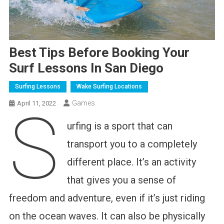
Best Tips Before Booking Your
Surf Lessons In San Diego
Surfing Lessons
Wake Surfing Locations
Games
April 11, 2022
S
urfing is a sport that can
transport you to a completely
different place. It’s an activity
that gives you a sense of
freedom and adventure, even if it’s just riding
on the ocean waves. It can also be physically