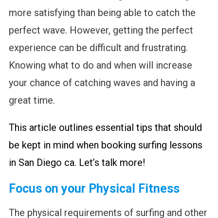
more satisfying than being able to catch the
perfect wave. However, getting the perfect
experience can be difficult and frustrating.
Knowing what to do and when will increase
your chance of catching waves and having a
great time.
This article outlines essential tips that should
be kept in mind when booking surfing lessons
in San Diego ca. Let’s talk more!
Focus on your Physical Fitness
The physical requirements of surfing and other