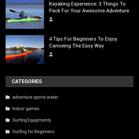
Kayaking Experience: 3 Things To
Pack For Your Awesome Adventure
4 Tips For Beginners To Enjoy
Canoeing The Easy Way
CATEGORIES
adventure sports water
Indoor games
Surfing Equipments
Surfing for Beginners