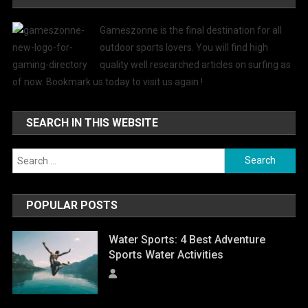
Gameszonne is the final destination for all
outdoor sports lovers. You will find high
quality well researched articles on surfing as
of now. Bookmark us today to visit us again !
SEARCH IN THIS WEBSITE
Search
for:
POPULAR POSTS
Water Sports: 4 Best Adventure
Sports Water Activities