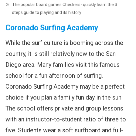
The popular board games Checkers- quickly learn the 3
steps guide to playing and its history
Coronado Surfing Academy
While the surf culture is booming across the
country, it is still relatively new to the San
Diego area. Many families visit this famous
school for a fun afternoon of surfing.
Coronado Surfing Academy may be a perfect
choice if you plan a family fun day in the sun.
The school offers private and group lessons
with an instructor-to-student ratio of three to
five. Students wear a soft surfboard and full-