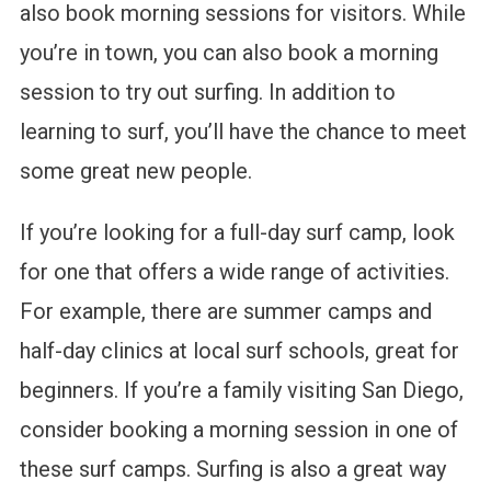
also book morning sessions for visitors. While
you’re in town, you can also book a morning
session to try out surfing. In addition to
learning to surf, you’ll have the chance to meet
some great new people.
If you’re looking for a full-day surf camp, look
for one that offers a wide range of activities.
For example, there are summer camps and
half-day clinics at local surf schools, great for
beginners. If you’re a family visiting San Diego,
consider booking a morning session in one of
these surf camps. Surfing is also a great way