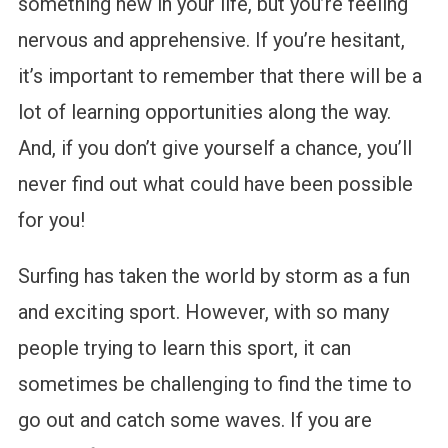
something new in your life, but you’re feeling
nervous and apprehensive. If you’re hesitant,
it’s important to remember that there will be a
lot of learning opportunities along the way.
And, if you don’t give yourself a chance, you’ll
never find out what could have been possible
for you!
Surfing has taken the world by storm as a fun
and exciting sport. However, with so many
people trying to learn this sport, it can
sometimes be challenging to find the time to
go out and catch some waves. If you are