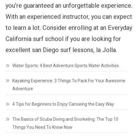
you’re guaranteed an unforgettable experience.
With an experienced instructor, you can expect
to learn a lot. Consider enrolling at an Everyday
California surf school if you are looking for
excellent san Diego surf lessons, la Jolla.
Water Sports: 4 Best Adventure Sports Water Activities
Kayaking Experience: 3 Things To Pack For Your Awesome
Adventure
4 Tips for Beginners to Enjoy Canoeing the Easy Way
The Basics of Scuba Diving and Snorkeling: The Top 10
Things You Need To Know Now