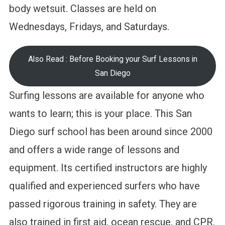
body wetsuit. Classes are held on
Wednesdays, Fridays, and Saturdays.
Also Read : Before Booking your Surf Lessons in
San Diego
Surfing lessons are available for anyone who
wants to learn; this is your place. This San
Diego surf school has been around since 2000
and offers a wide range of lessons and
equipment. Its certified instructors are highly
qualified and experienced surfers who have
passed rigorous training in safety. They are
also trained in first aid, ocean rescue, and CPR.