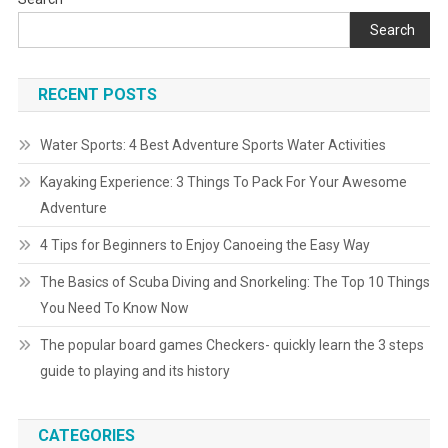
Search
RECENT POSTS
Water Sports: 4 Best Adventure Sports Water Activities
Kayaking Experience: 3 Things To Pack For Your Awesome
Adventure
4 Tips for Beginners to Enjoy Canoeing the Easy Way
The Basics of Scuba Diving and Snorkeling: The Top 10 Things
You Need To Know Now
The popular board games Checkers- quickly learn the 3 steps
guide to playing and its history
CATEGORIES