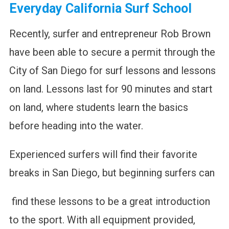
Everyday California Surf School
Recently, surfer and entrepreneur Rob Brown
have been able to secure a permit through the
City of San Diego for surf lessons and lessons
on land. Lessons last for 90 minutes and start
on land, where students learn the basics
before heading into the water.
Experienced surfers will find their favorite
breaks in San Diego, but beginning surfers can
find these lessons to be a great introduction
to the sport. With all equipment provided,