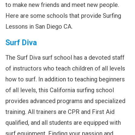
to make new friends and meet new people.
Here are some schools that provide Surfing
Lessons in San Diego CA.
Surf Diva
The Surf Diva surf school has a devoted staff
of instructors who teach children of all levels
how to surf. In addition to teaching beginners
of all levels, this California surfing school
provides advanced programs and specialized
training. All trainers are CPR and First Aid
qualified, and all students are equipped with
surf equipment. Finding your passion and