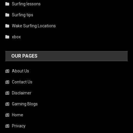
Surfing lessons
Surfing tips
Wake Surfing Locations
xbox
OUR PAGES
About Us
Contact Us
Disclaimer
Gaming Blogs
Home
Privacy