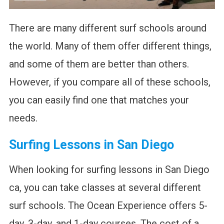
There are many different surf schools around
the world. Many of them offer different things,
and some of them are better than others.
However, if you compare all of these schools,
you can easily find one that matches your
needs.
Surfing Lessons in San Diego
When looking for surfing lessons in San Diego
ca, you can take classes at several different
surf schools. The Ocean Experience offers 5-
day, 3-day, and 1-day courses. The cost of a