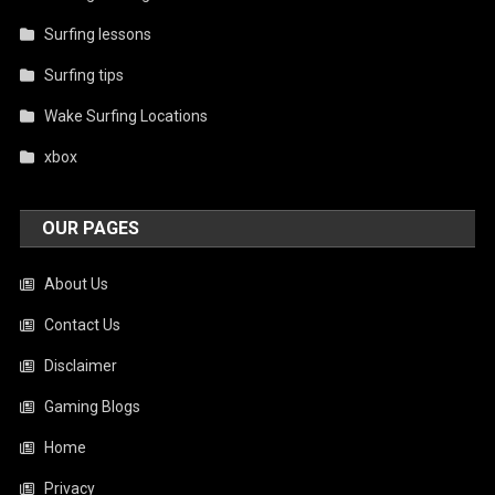
Surfing lessons
Surfing tips
Wake Surfing Locations
xbox
OUR PAGES
About Us
Contact Us
Disclaimer
Gaming Blogs
Home
Privacy