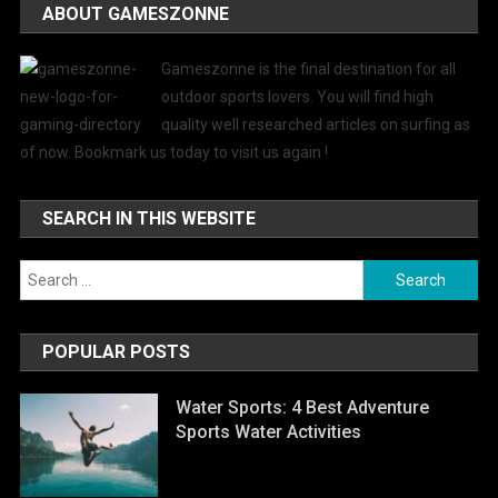
ABOUT GAMESZONNE
Gameszonne is the final destination for all
outdoor sports lovers. You will find high
quality well researched articles on surfing as
of now. Bookmark us today to visit us again !
SEARCH IN THIS WEBSITE
Search
for:
POPULAR POSTS
Water Sports: 4 Best Adventure
Sports Water Activities