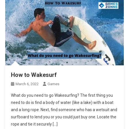
How to Wakesurf
March 6, 2022
Games
What do you need to go Wakesurfing? The first thing you
need to do is find a body of water (like a lake) with a boat
and a long rope. Next, find someone who has a wetsuit and
surfboard to lend you or you could just buy one. Locate the
rope and tie it securely […]