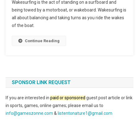
Wakesurfing is the act of standing on a surfboard and
being towed by a motorboat, or wakeboard. Wakesurfing is
all about balancing and taking turns as you ride the wakes
of the boat.
Continue Reading
SPONSOR LINK REQUEST
If you are interested in
paid or sponsored
guest post article or link
in sports, games, online games; please email us to
info@gameszonne.com
&
listentonature1@gmail.com