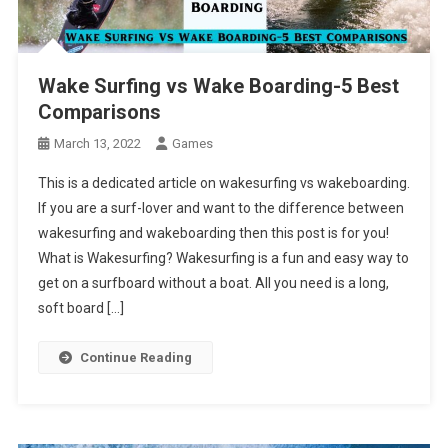
Wake Surfing vs Wake Boarding-5 Best
Comparisons
March 13, 2022
Games
This is a dedicated article on wakesurfing vs wakeboarding.
If you are a surf-lover and want to the difference between
wakesurfing and wakeboarding then this post is for you!
What is Wakesurfing? Wakesurfing is a fun and easy way to
get on a surfboard without a boat. All you need is a long,
soft board […]
Continue Reading