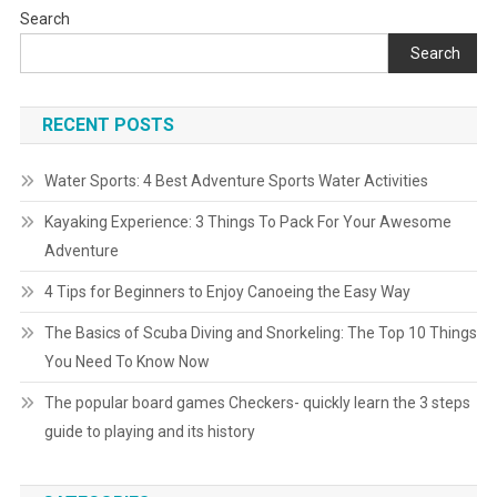
Search
Search
RECENT POSTS
Water Sports: 4 Best Adventure Sports Water Activities
Kayaking Experience: 3 Things To Pack For Your Awesome
Adventure
4 Tips for Beginners to Enjoy Canoeing the Easy Way
The Basics of Scuba Diving and Snorkeling: The Top 10 Things
You Need To Know Now
The popular board games Checkers- quickly learn the 3 steps
guide to playing and its history