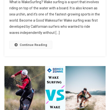
What is WakeSurfing? Wake surfing is a sport that involves
riding on top of the water with a board. It is also known as
sea urchin, and it’s one of the fastest-growing sports in the
world. Become a Good Wakesurfer Wake surfing was first
developed by Californian surfers who wanted to ride
waves independently without […]
Continue Reading