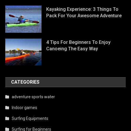
Kayaking Experience: 3 Things To
Pack For Your Awesome Adventure
4 Tips For Beginners To Enjoy
Canoeing The Easy Way
CATEGORIES
adventure sports water
Indoor games
Surfing Equipments
Surfing for Beginners