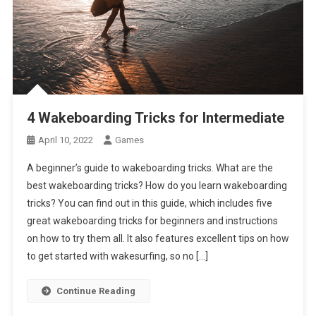
4 Wakeboarding Tricks for Intermediate
April 10, 2022
Games
A beginner’s guide to wakeboarding tricks. What are the
best wakeboarding tricks? How do you learn wakeboarding
tricks? You can find out in this guide, which includes five
great wakeboarding tricks for beginners and instructions
on how to try them all. It also features excellent tips on how
to get started with wakesurfing, so no […]
Continue Reading