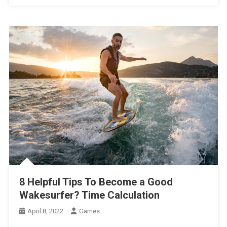
8 Helpful Tips To Become a Good
Wakesurfer? Time Calculation
April 8, 2022
Games