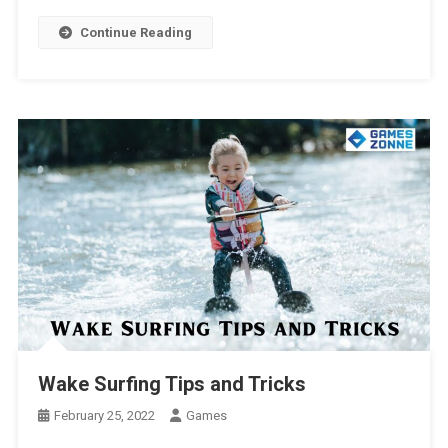
Continue Reading
Wake Surfing Tips and Tricks
February 25, 2022
Games