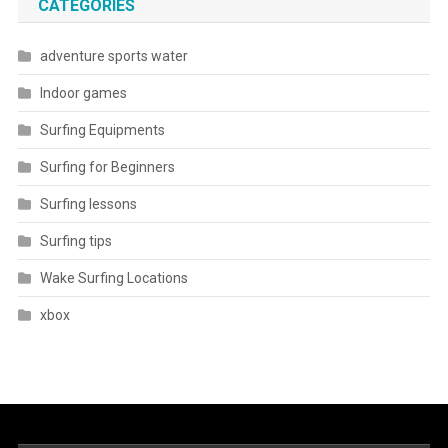
CATEGORIES
adventure sports water
Indoor games
Surfing Equipments
Surfing for Beginners
Surfing lessons
Surfing tips
Wake Surfing Locations
xbox