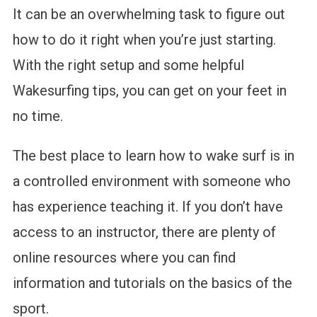
It can be an overwhelming task to figure out
how to do it right when you’re just starting.
With the right setup and some helpful
Wakesurfing tips, you can get on your feet in
no time.
The best place to learn how to wake surf is in
a controlled environment with someone who
has experience teaching it. If you don’t have
access to an instructor, there are plenty of
online resources where you can find
information and tutorials on the basics of the
sport.