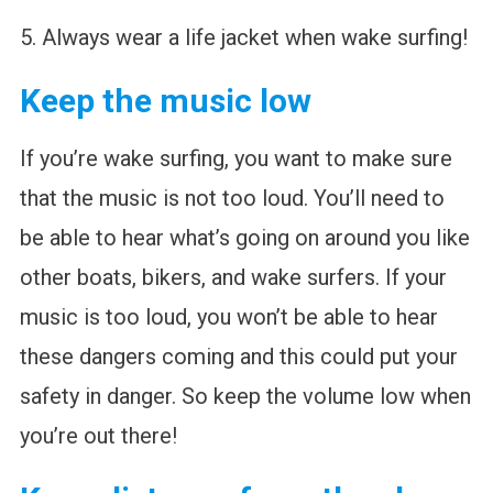
5. Always wear a life jacket when wake surfing!
Keep the music low
If you’re wake surfing, you want to make sure
that the music is not too loud. You’ll need to
be able to hear what’s going on around you like
other boats, bikers, and wake surfers. If your
music is too loud, you won’t be able to hear
these dangers coming and this could put your
safety in danger. So keep the volume low when
you’re out there!