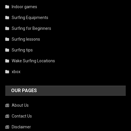
Indoor games
Surfing Equipments
Surfing for Beginners
Surfing lessons
Surfing tips
Wake Surfing Locations
xbox
OUR PAGES
About Us
Contact Us
Disclaimer