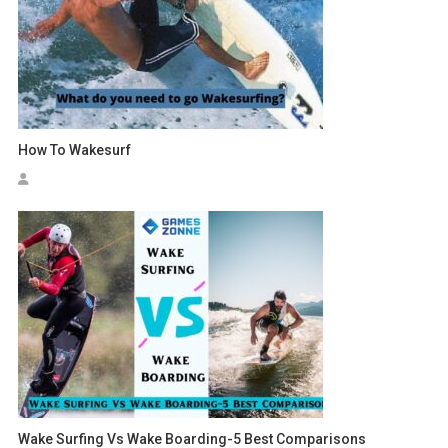
How To Wakesurf
Wake Surfing Vs Wake Boarding-5 Best Comparisons