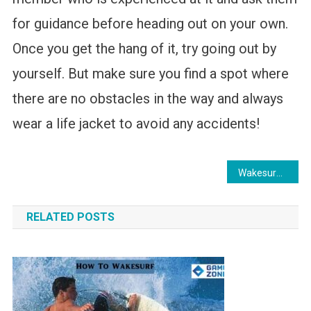
for guidance before heading out on your own.
Once you get the hang of it, try going out by
yourself. But make sure you find a spot where
there are no obstacles in the way and always
wear a life jacket to avoid any accidents!
Post
Wakesurfing Tricks for Beginners
navigation
RELATED POSTS