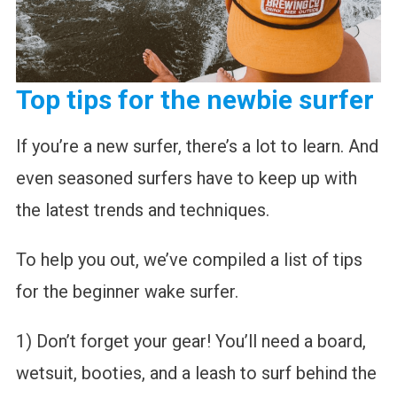
Top tips for the newbie surfer
If you’re a new surfer, there’s a lot to learn. And
even seasoned surfers have to keep up with
the latest trends and techniques.
To help you out, we’ve compiled a list of tips
for the beginner wake surfer.
1) Don’t forget your gear! You’ll need a board,
wetsuit, booties, and a leash to surf behind the