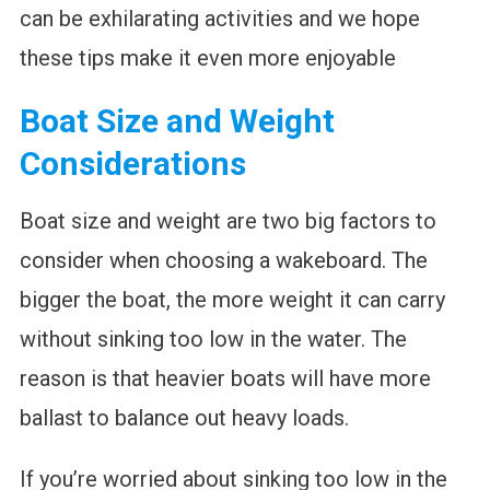
can be exhilarating activities and we hope
these tips make it even more enjoyable
Boat Size and Weight
Considerations
Boat size and weight are two big factors to
consider when choosing a wakeboard. The
bigger the boat, the more weight it can carry
without sinking too low in the water. The
reason is that heavier boats will have more
ballast to balance out heavy loads.
If you’re worried about sinking too low in the