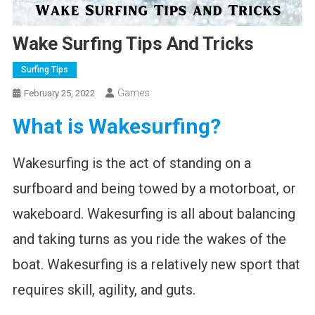
Wake Surfing Tips And Tricks
Surfing Tips
Games
February 25, 2022
What is Wakesurfing?
Wakesurfing is the act of standing on a
surfboard and being towed by a motorboat, or
wakeboard. Wakesurfing is all about balancing
and taking turns as you ride the wakes of the
boat. Wakesurfing is a relatively new sport that
requires skill, agility, and guts.