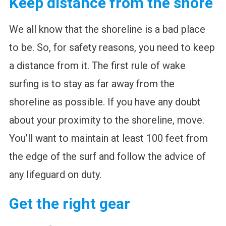
Keep distance from the shore
We all know that the shoreline is a bad place
to be. So, for safety reasons, you need to keep
a distance from it. The first rule of wake
surfing is to stay as far away from the
shoreline as possible. If you have any doubt
about your proximity to the shoreline, move.
You’ll want to maintain at least 100 feet from
the edge of the surf and follow the advice of
any lifeguard on duty.
Get the right gear