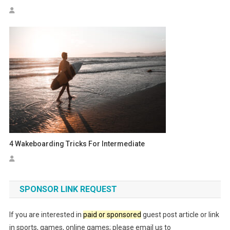
4 Wakeboarding Tricks For Intermediate
SPONSOR LINK REQUEST
If you are interested in
paid or sponsored
guest post article or link
in sports, games, online games; please email us to