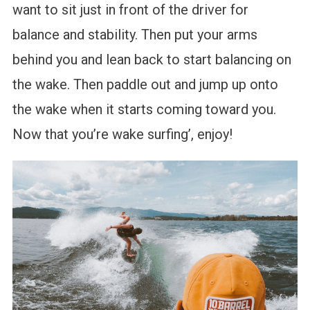
want to sit just in front of the driver for
balance and stability. Then put your arms
behind you and lean back to start balancing on
the wake. Then paddle out and jump up onto
the wake when it starts coming toward you.
Now that you’re wake surfing’, enjoy!