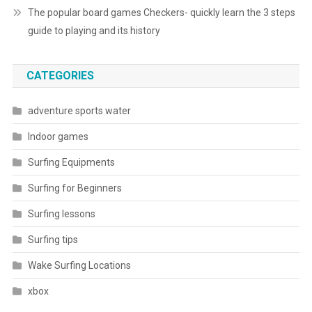
The popular board games Checkers- quickly learn the 3 steps
guide to playing and its history
CATEGORIES
adventure sports water
Indoor games
Surfing Equipments
Surfing for Beginners
Surfing lessons
Surfing tips
Wake Surfing Locations
xbox