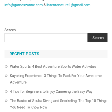
info@gameszonne.com
&
listentonature1@gmail.com
Search
Search
RECENT POSTS
Water Sports: 4 Best Adventure Sports Water Activities
Kayaking Experience: 3 Things To Pack For Your Awesome
Adventure
4 Tips for Beginners to Enjoy Canoeing the Easy Way
The Basics of Scuba Diving and Snorkeling: The Top 10 Things
You Need To Know Now