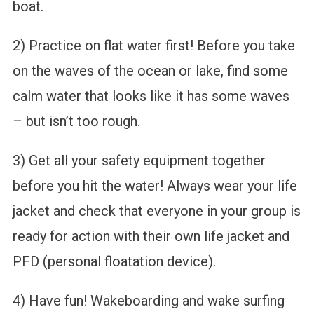
boat.
2) Practice on flat water first! Before you take
on the waves of the ocean or lake, find some
calm water that looks like it has some waves
– but isn’t too rough.
3) Get all your safety equipment together
before you hit the water! Always wear your life
jacket and check that everyone in your group is
ready for action with their own life jacket and
PFD (personal floatation device).
4) Have fun! Wakeboarding and wake surfing