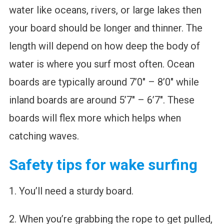
water like oceans, rivers, or large lakes then
your board should be longer and thinner. The
length will depend on how deep the body of
water is where you surf most often. Ocean
boards are typically around 7’0″ – 8’0″ while
inland boards are around 5’7″ – 6’7″. These
boards will flex more which helps when
catching waves.
Safety tips for wake surfing
1. You’ll need a sturdy board.
2. When you’re grabbing the rope to get pulled,