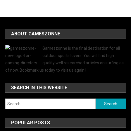
ABOUT GAMESZONNE
Gameszonne is the final destination for all
outdoor sports lovers. You will find high
quality well researched articles on surfing as
of now. Bookmark us today to visit us again !
SEARCH IN THIS WEBSITE
Search
for:
POPULAR POSTS