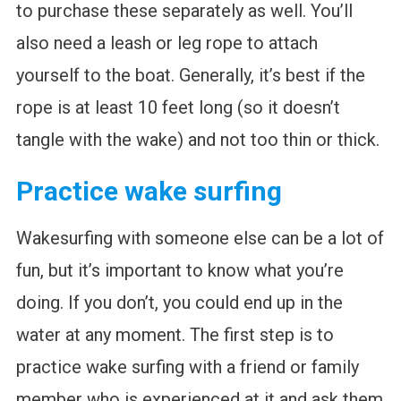
to purchase these separately as well. You’ll
also need a leash or leg rope to attach
yourself to the boat. Generally, it’s best if the
rope is at least 10 feet long (so it doesn’t
tangle with the wake) and not too thin or thick.
Practice wake surfing
Wakesurfing with someone else can be a lot of
fun, but it’s important to know what you’re
doing. If you don’t, you could end up in the
water at any moment. The first step is to
practice wake surfing with a friend or family
member who is experienced at it and ask them