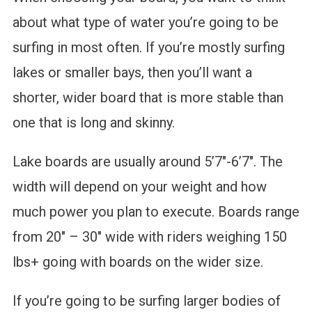
about what type of water you’re going to be
surfing in most often. If you’re mostly surfing
lakes or smaller bays, then you’ll want a
shorter, wider board that is more stable than
one that is long and skinny.
Lake boards are usually around 5’7″-6’7″. The
width will depend on your weight and how
much power you plan to execute. Boards range
from 20″ – 30″ wide with riders weighing 150
lbs+ going with boards on the wider size.
If you’re going to be surfing larger bodies of