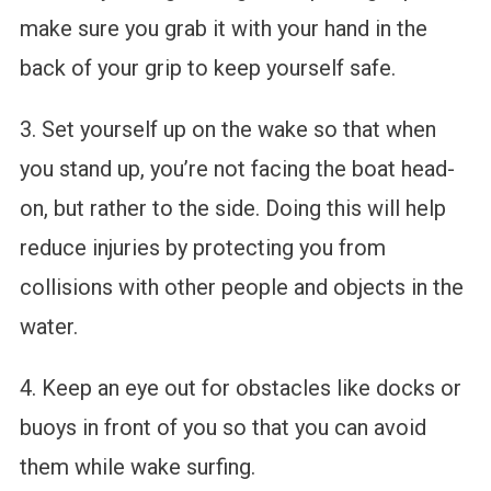
make sure you grab it with your hand in the
back of your grip to keep yourself safe.
3. Set yourself up on the wake so that when
you stand up, you’re not facing the boat head-
on, but rather to the side. Doing this will help
reduce injuries by protecting you from
collisions with other people and objects in the
water.
4. Keep an eye out for obstacles like docks or
buoys in front of you so that you can avoid
them while wake surfing.