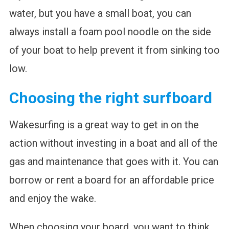
water, but you have a small boat, you can
always install a foam pool noodle on the side
of your boat to help prevent it from sinking too
low.
Choosing the right surfboard
Wakesurfing is a great way to get in on the
action without investing in a boat and all of the
gas and maintenance that goes with it. You can
borrow or rent a board for an affordable price
and enjoy the wake.
When choosing your board, you want to think