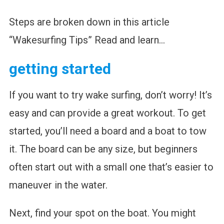
Steps are broken down in this article
“Wakesurfing Tips” Read and learn…
getting started
If you want to try wake surfing, don’t worry! It’s
easy and can provide a great workout. To get
started, you’ll need a board and a boat to tow
it. The board can be any size, but beginners
often start out with a small one that’s easier to
maneuver in the water.
Next, find your spot on the boat. You might