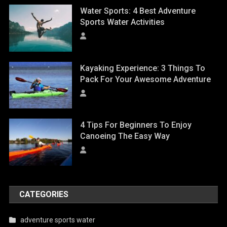
Water Sports: 4 Best Adventure
Sports Water Activities
Kayaking Experience: 3 Things To
Pack For Your Awesome Adventure
4 Tips For Beginners To Enjoy
Canoeing The Easy Way
CATEGORIES
adventure sports water