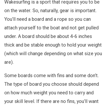
Wakesurfing is a sport that requires you to be
on the water. So, naturally, gear is important.
You’ll need a board and a rope so you can
attach yourself to the boat and not get pulled
under. A board should be about 4-6 inches
thick and be stable enough to hold your weight
(which will change depending on what size you
are).
Some boards come with fins and some don’t.
The type of board you choose should depend
on how much weight you need to carry and
your skill level. If there are no fins, you’ll want